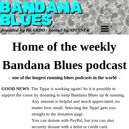
Home of the weekly
Bandana Blues podcast
- one of the longest running blues podcasts in the world -
GOOD NEWS
: The Tipjar is working again! So it is possible to
support the cause by donating to keep Bandana Blues up & running.
Any amount is helpful and much appreciated, no
matter how small. Selecting the Tipjar gets you
straight to the donation page.
You can donate with
PayPal, but you can also
securely donate with a debit or credit card.