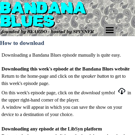
How to download
Downloading a Bandana Blues episode manually is quite easy.
Downloading this week's episode at the Bandana Blues website
Return to
the home-page and c
lick on the
speaker
button
to get to
this week's episode page
.
On this week's episode page, click on the
download symbol
in
the upper right-hand corner of the player.
A window will appear in which you can save the show on your
device to a destination of your choice.
Downloading any episode at the LibSyn platform