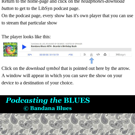
Return to
the home-page and c
lick on
the
headphones-download
button
to get to the LibSyn podcast page.
On the podcast page, every show has it's own player that you can use
to stream that particular show
The player looks like this:
Click on the
download symbol
that is pointed out here by the arrow.
A window will appear in which you can save the show on your
device to a destination of your choice.